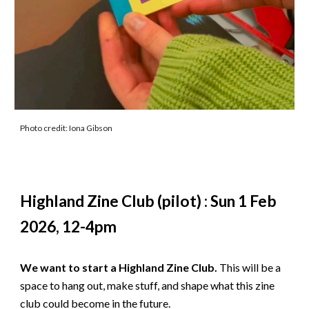
Photo credit: Iona Gibson
Highland Zine Club (pilot) : Sun 1 Feb
2026, 12-4pm
We want to start a Highland Zine Club.
This will be a
space to hang out, make stuff, and shape what this zine
club could become in the future.