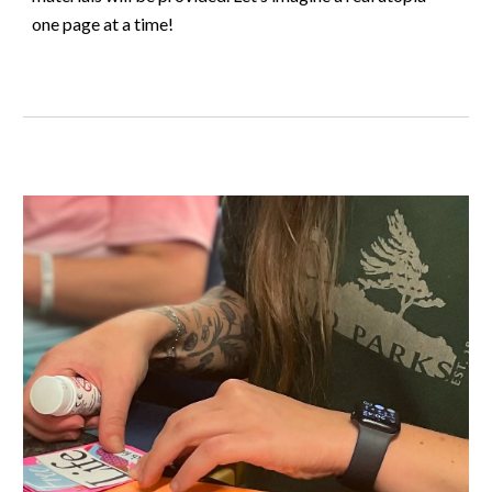
one page at a time!