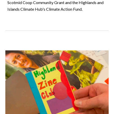
Scotmid Coop Community Grant and the Highlands and
Islands Climate Hub's Climate Action Fund.