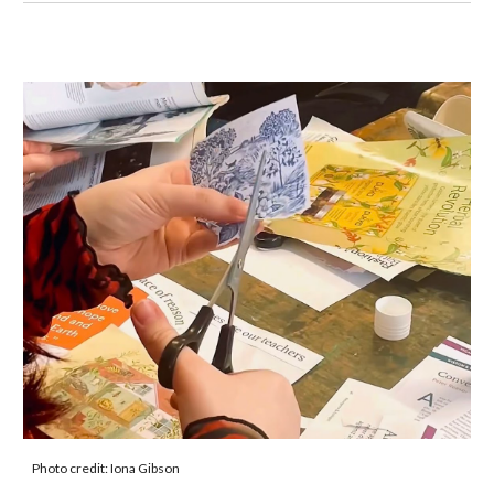
Photo credit: Iona Gibson