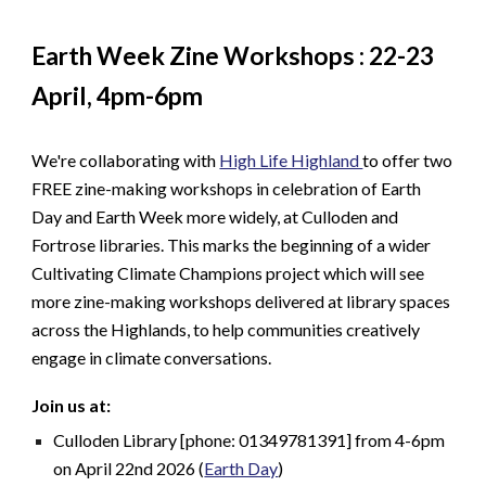
Earth Week Zine Workshops : 22-23
April, 4pm-6pm
We're collaborating with
High Life Highland
to offer two
FREE zine-making workshops in celebration of Earth
Day and Earth Week more widely, at Culloden and
Fortrose libraries. This marks the beginning of a wider
Cultivating Climate Champions project which will see
more zine-making workshops delivered at library spaces
across the Highlands, to help communities creatively
engage in climate conversations.
Join us at:
Culloden Library [phone: 01349781391] from 4-6pm
on April 22nd 2026 (
Earth Day
)