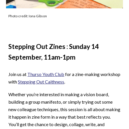
Photo credit: Iona Gibson
Stepping Out Zines
: Sunday 14
September,
11am
-
1
pm
Join us at
Thurso Youth Club
for a zine-making workshop
with
Stepping Out Caithness
.
Whether you’re interested in making a vision board,
building a group manifesto, or simply trying out some
new colleague techniques, this session is all about making
it happen in zine form in a way that best reflects you.
You’ll get the chance to design, collage, write, and