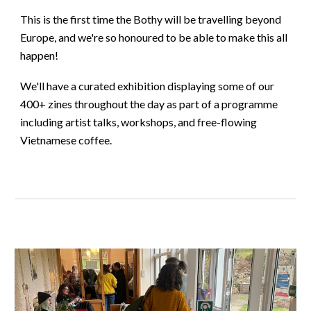
This is the first time the Bothy will be travelling beyond
Europe, and we're so honoured to be able to make this all
happen!
We'll have a curated exhibition displaying some of our
400+ zines throughout the day as part of a programme
including artist talks, workshops, and free-flowing
Vietnamese coffee.