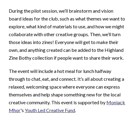
During the pilot session, we’ll brainstorm and vision
board ideas for the club, such as what themes we want to
explore, what kind of materials to use, and how we might
collaborate with other creative groups. Then, we’ll turn
those ideas into zines! Everyone will get to make their
own, and anything created can be added to the Highland
Zine Bothy collection if people want to share their work.
The event will include a hot meal for lunch halfway
through to chat, eat, and connect. It’s all about creating a
relaxed, welcoming space where everyone can express
themselves and help shape something new for the local
creative community. This event is supported by
Moniack
Mhor
's
Youth Led Creative Fund
.