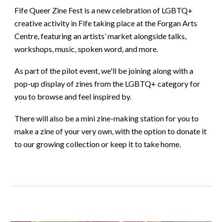
Fife Queer Zine Fest is a new celebration of LGBTQ+
creative activity in Fife taking place at the Forgan Arts
Centre, featuring an artists’ market alongside talks,
workshops, music, spoken word, and more.
As part of the pilot event, we'll be joining along with a
pop-up display of zines from the LGBTQ+ category for
you to browse and feel inspired by.
There will also be a mini zine-making station for you to
make a zine of your very own, with the option to donate it
to our growing collection or keep it to take home.