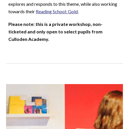
explores and responds to this theme, while also working
towards their
Reading School: Gold
.
Please note: this is a private workshop, non-
ticketed and only open to select pupils from
Culloden Academy.