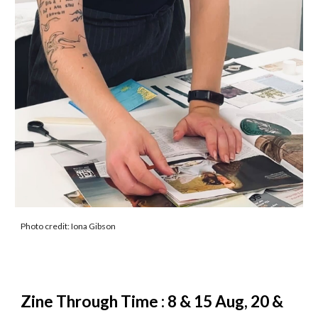
Photo credit: Iona Gibson
Zine Through Time : 8 & 15 Aug, 20 &