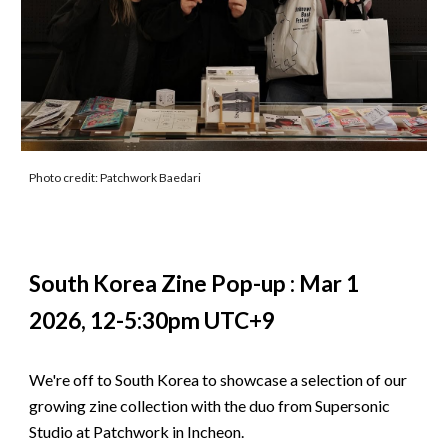
Photo credit: Patchwork Baedari
South Korea Zine Pop-up : Mar 1
2026, 12-5:30pm UTC+9
We're off to South Korea to showcase a selection of our
growing zine collection with the duo from Supersonic
Studio at Patchwork in Incheon.