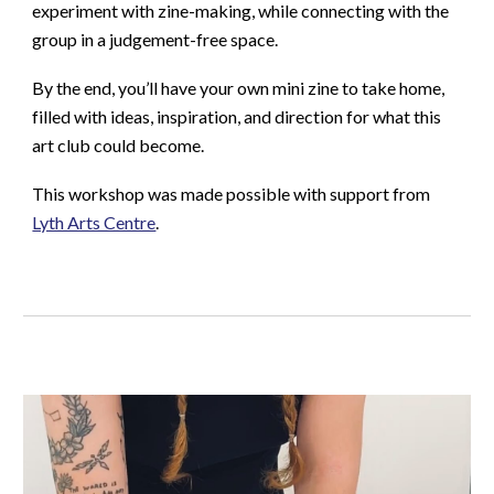
experiment with zine-making, while connecting with the
group in a judgement-free space.
By the end, you’ll have your own mini zine to take home,
filled with ideas, inspiration, and direction for what this
art club could become.
This workshop was made possible with support from
Lyth Arts Centre
.