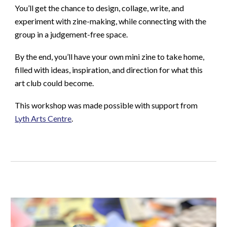
You’ll get the chance to design, collage, write, and
experiment with zine-making, while connecting with the
group in a judgement-free space.
By the end, you’ll have your own mini zine to take home,
filled with ideas, inspiration, and direction for what this
art club could become.
This workshop was made possible with support from
Lyth Arts Centre
.