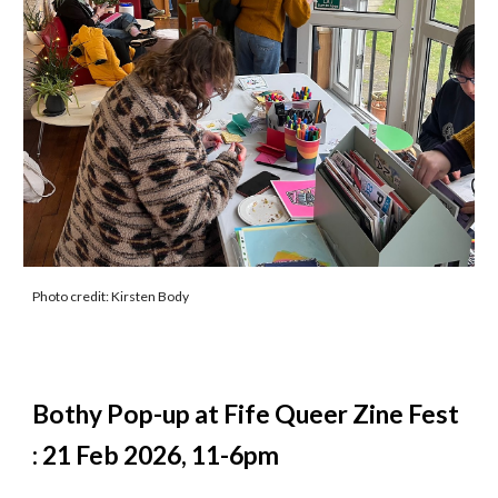
Photo credit: Kirsten Body
Bothy Pop-up at Fife Queer Zine Fest
: 21 Feb 2026, 11-6pm