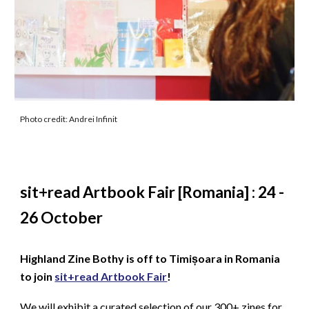
Photo credit: Andrei Infinit
sit+read Artbook Fair [Romania] : 24 -
26 October
Highland Zine Bothy is off to Timișoara in Romania
to join
sit+read Artbook Fair
!
We will exhibit a curated selection of our 300+ zines for