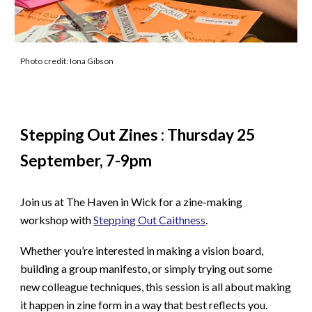
Photo credit: Iona Gibson
Stepping Out Zines : Thursday 25
September, 7-9pm
Join us at The Haven in Wick for a zine-making
workshop with
Stepping Out Caithness
.
Whether you’re interested in making a vision board,
building a group manifesto, or simply trying out some
new colleague techniques, this session is all about making
it happen in zine form in a way that best reflects you.