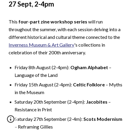
27 Sept, 2-4pm
This
four-part zine workshop series
will run
throughout the summer, with each session delving into a
different historical and cultural theme connected to the
Inverness Museum & Art Gallery
's collections in
celebration of their 200th anniversary.
Friday 8th August (2-4pm):
Ogham Alphabet
–
Language of the Land
Friday 15th August (2-4pm):
Celtic Folklore
– Myths
in the Museum
Saturday 20th September (2-4pm):
Jacobites
–
Resistance in Print
Saturday 27th September (2-4m):
Scots Modernism
– Reframing Gillies