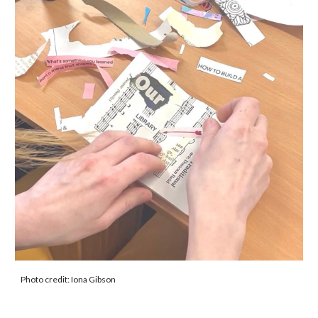
Photo credit:
Iona Gibson