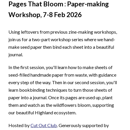
Pages That Bloom : Paper-making
Workshop, 7-8 Feb 2026
Using leftovers from previous zine-making workshops,
join us for a two-part workshop series where we hand-
make seed paper then bind each sheet into a beautiful
journal.
In the first session, you'll learn how to make sheets of
seed-filled handmade paper from waste, with guidance
every step of the way. Then in our second session, you'll
learn bookbinding techniques to turn those sheets of
paper into a journal.
Once its pages are used up, plant
them and watch as the wildflowers bloom, supporting
our beautiful Highland ecosystem.
Hosted by
Cut Out Club
. Generously supported by