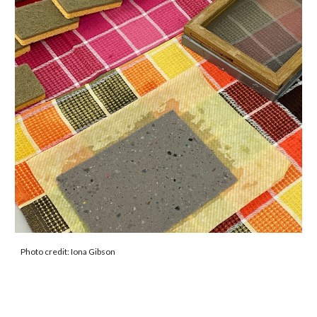
Photo credit: Iona Gibson