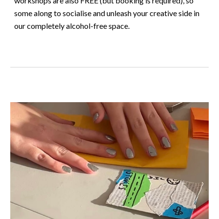
workshops are also FREE (but booking is required), so
some along to socialise and unleash your creative side in
our completely alcohol-free space.