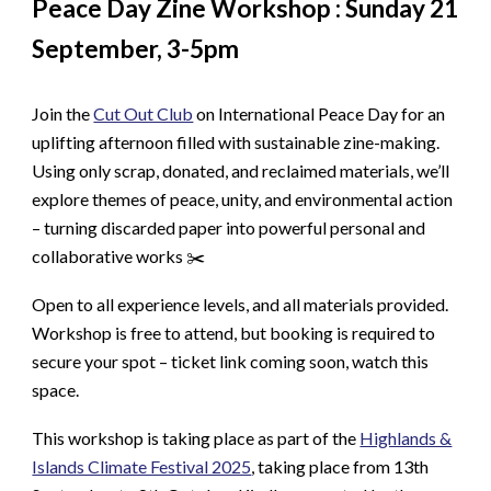
Peace Day Zine Workshop : Sunday 21
September, 3-5pm
Join the
Cut Out Club
on International Peace Day for an
uplifting afternoon filled with sustainable zine-making.
Using only scrap, donated, and reclaimed materials, we’ll
explore themes of peace, unity, and environmental action
– turning discarded paper into powerful personal and
collaborative works ✂️
Open to all experience levels, and all materials provided.
Workshop is free to attend, but booking is required to
secure your spot – ticket link coming soon, watch this
space.
This workshop is taking place as part of the
Highlands &
Islands Climate Festival 2025
, taking place from 13th