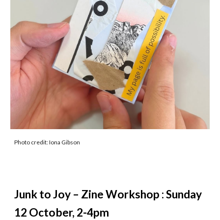
Photo credit: Iona Gibson
Junk to Joy – Zine Workshop : Sunday
12 October, 2-4pm