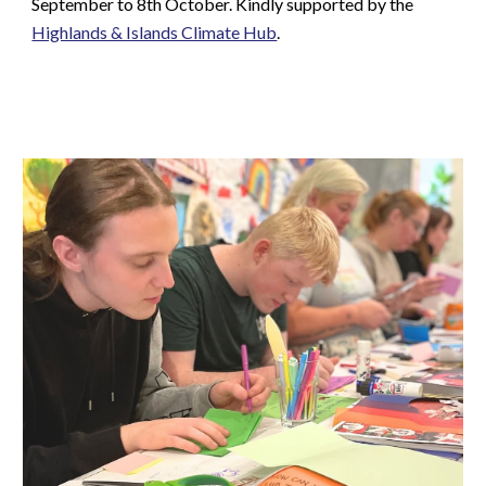
September to 8th October. Kindly supported by the
Highlands & Islands Climate Hub
.