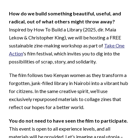
How do we build something beautiful, useful, and
radical, out of what others might throw away?
Inspired by How To Build a Library (2025, dir. Maia
Lekow & Christopher King), we will be hosting a FREE
sustainable zine-making workshop as part of
Take One
Action
's film festival, which invites you to dig into the
possibilities of scrap, story, and solidarity.
The film follows two Kenyan women as they transform a
forgotten, junk-filled library in Nairobi into a vibrant hub
for citizens. In the same creative spirit, we’ll use
exclusively repurposed materials to collage zines that
reflect our hopes for a better world.
You do not need to have seen the film to participate.
This event is open to all experience levels, and all
materials will be provided. Let’s imagine a real utopia –