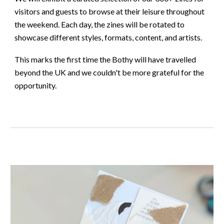
visitors and guests to browse at their leisure throughout
the weekend. Each day, the zines will be rotated to
showcase different styles, formats, content, and artists.
This marks the first time the Bothy will have travelled
beyond the UK and we couldn't be more grateful for the
opportunity.