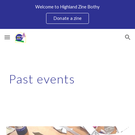
Welcome to Highland Zine Bothy
Skip to main content
Skip to navigation
Donate a zine
Past
events