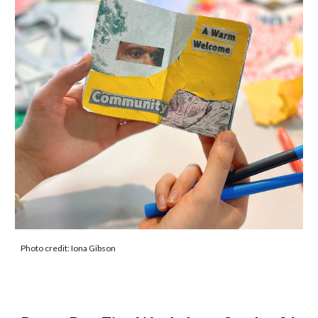
Photo credit: Iona Gibson