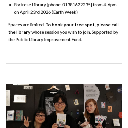
Fortrose Library [phone: 01381622235] from 4-6pm
on April 23rd 2026 (Earth Week)
Spaces are limited.
To book your free spot, please call
the library
whose session you wish to join. Supported by
the Public Library Improvement Fund.