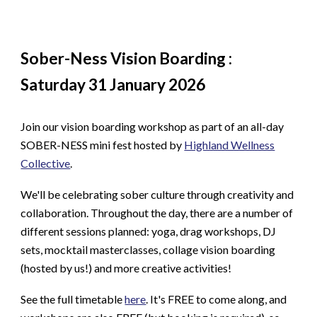
Sober-Ness Vision Boarding :
Saturday 31 January 2026
Join our vision boarding workshop as part of an all-day
SOBER-NESS mini fest hosted by
Highland Wellness
Collective
.
We'll be celebrating sober culture through creativity and
collaboration. Throughout the day, there are a number of
different sessions planned: yoga, drag workshops, DJ
sets, mocktail masterclasses, collage vision boarding
(hosted by us!) and more creative activities!
See the full timetable
here
. It's FREE to come along, and