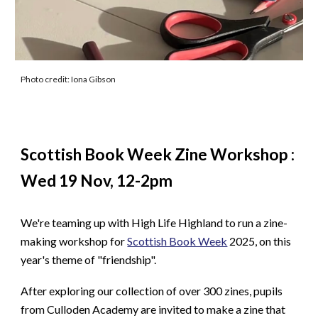
Photo credit: Iona Gibson
Scottish Book Week Zine Workshop :
Wed 19 Nov, 12-2pm
We're teaming up with High Life Highland to run a zine-
making workshop for
Scottish Book Week
2025, on this
year's theme of "friendship".
After exploring our collection of over 300 zines, pupils
from Culloden Academy are invited to make a zine that